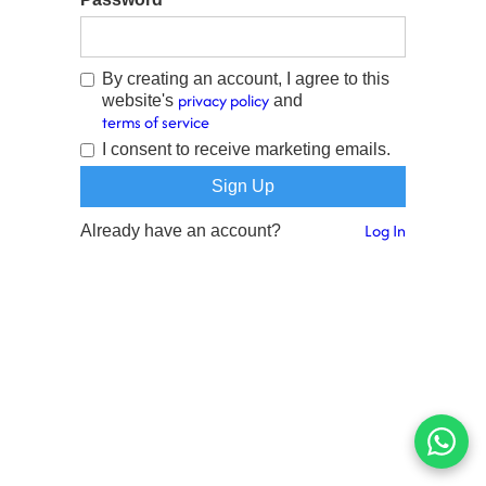
By creating an account, I agree to this
privacy policy
website's
and
terms of service
I consent to receive marketing emails.
Log In
Already have an account?