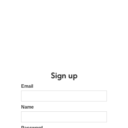
Sign up
Email
Name
Password