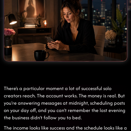
There's a particular moment a lot of successful solo
creators reach. The account works. The money is real. But
you're answering messages at midnight, scheduling posts
on your day off, and you can't remember the last evening
the business didn't follow you to bed.
The income looks like success and the schedule looks like a