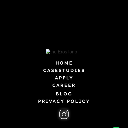
HOME
CASESTUDIES
APPLY
CAREER
BLOG
PRIVACY POLICY