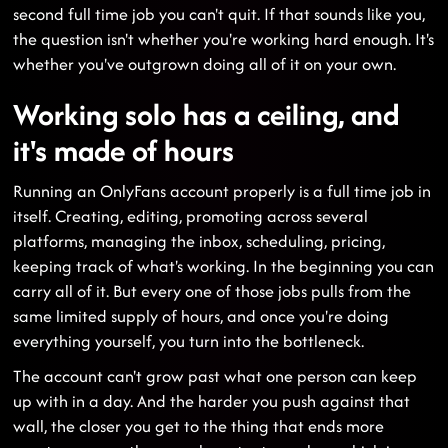
second full time job you can't quit. If that sounds like you,
the question isn't whether you're working hard enough. It's
whether you've outgrown doing all of it on your own.
Working solo has a ceiling, and
it's made of hours
Running an OnlyFans account properly is a full time job in
itself. Creating, editing, promoting across several
platforms, managing the inbox, scheduling, pricing,
keeping track of what's working. In the beginning you can
carry all of it. But every one of those jobs pulls from the
same limited supply of hours, and once you're doing
everything yourself, you turn into the bottleneck.
The account can't grow past what one person can keep
up with in a day. And the harder you push against that
wall, the closer you get to the thing that ends more