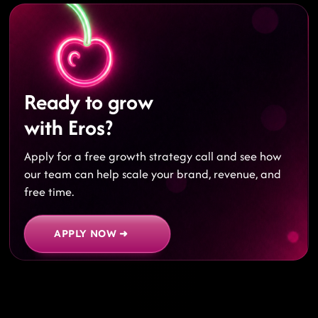
Ready to grow
with Eros?
Apply for a free growth strategy call and see how
our team can help scale your brand, revenue, and
free time.
APPLY NOW ➜