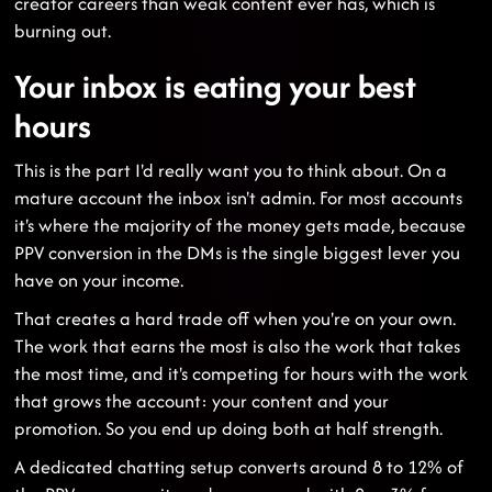
creator careers than weak content ever has, which is
burning out.
Your inbox is eating your best
hours
This is the part I'd really want you to think about. On a
mature account the inbox isn't admin. For most accounts
it's where the majority of the money gets made, because
PPV conversion in the DMs is the single biggest lever you
have on your income.
That creates a hard trade off when you're on your own.
The work that earns the most is also the work that takes
the most time, and it's competing for hours with the work
that grows the account: your content and your
promotion. So you end up doing both at half strength.
A dedicated chatting setup converts around 8 to 12% of