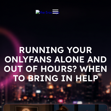
RUNNING YOUR
ONLYFANS ALONE AND
OUT OF HOURS? WHEN
TO BRING IN HELP