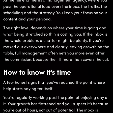
pass the operational load over: the inbox, the traffic, the
scheduling and the strategy. You keep your focus on your
content and your persona.
The right level depends on where your time is going and
what being stretched so thin is costing you. If the inbox is
the whole problem, a chatter might be plenty. If you're
maxed out everywhere and clearly leaving growth on the
table, full management often nets you more even after
the commission, because the lift more than covers the cut.
How to know it's time
A few honest signs that you've reached the point where
help starts paying for itself.
You're regularly working past the point of enjoying any of
it. Your growth has flattened and you suspect it's because
you're out of hours, not out of potential. The inbox is