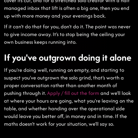
cover its cut, and for a stretched solo creator with a half
managed inbox that lift is often a big one, then you end
up with more money and your evenings back.
If it can't do that for you, don't do it. The point was never
to give income away. It's to stop being the ceiling your
own business keeps running into.
If you've outgrown doing it alone
If you're doing well, running on empty, and starting to
suspect you've outgrown the solo grind, that's worth a
proper conversation rather than another month of
pushing through it.
Apply / fill out the form
and we'll look
at where your hours are going, what you're leaving on the
table, and whether handing over the operational side
would leave you better off, in money and in time. If the
maths doesn't work for your situation, we'll say so.