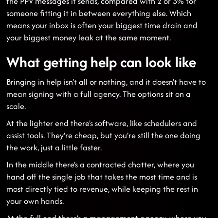
the PPV messages it sends, compared with 2 or 3% for
someone fitting it in between everything else. Which
means your inbox is often your biggest time drain and
your biggest money leak at the same moment.
What getting help can look like
Bringing in help isn't all or nothing, and it doesn't have to
mean signing with a full agency. The options sit on a
scale.
At the lighter end there's software, like schedulers and
assist tools. They're cheap, but you're still the one doing
the work, just a little faster.
In the middle there's a contracted chatter, where you
hand off the single job that takes the most time and is
most directly tied to revenue, while keeping the rest in
your own hands.
At the full end there's a management agency, where you