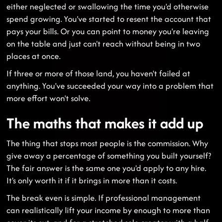
either neglected or swallowing the time you'd otherwise
spend growing. You've started to resent the account that
pays your bills. Or you can point to money you're leaving
on the table and just can't reach without being in two
places at once.
If three or more of those land, you haven't failed at
anything. You've succeeded your way into a problem that
more effort won't solve.
The maths that makes it add up
The thing that stops most people is the commission. Why
give away a percentage of something you built yourself?
The fair answer is the same one you'd apply to any hire.
It's only worth it if it brings in more than it costs.
The break even is simple. If professional management
can realistically lift your income by enough to more than